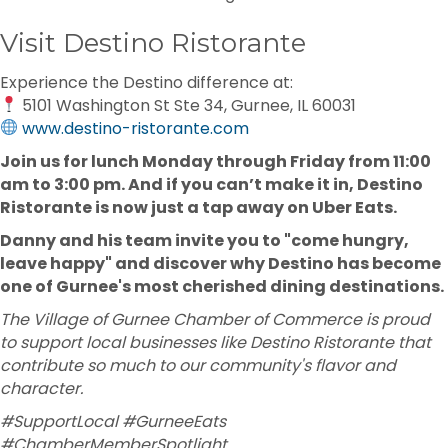
Visit Destino Ristorante
Experience the Destino difference at:
5101 Washington St Ste 34, Gurnee, IL 60031
www.destino-ristorante.com
Join us for lunch Monday through Friday from 11:00
am to 3:00 pm. And if you can’t make it in, Destino
Ristorante is now just a tap away on Uber Eats.
Danny and his team invite you to "come hungry,
leave happy" and discover why Destino has become
one of Gurnee's most cherished dining destinations.
The Village of Gurnee Chamber of Commerce is proud
to support local businesses like Destino Ristorante that
contribute so much to our community's flavor and
character.
#SupportLocal #GurneeEats
#ChamberMemberSpotlight