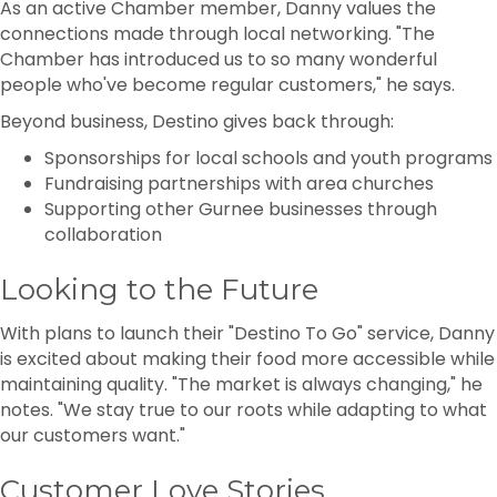
As an active Chamber member, Danny values the
connections made through local networking. "The
Chamber has introduced us to so many wonderful
people who've become regular customers," he says.
Beyond business, Destino gives back through:
Sponsorships for local schools and youth programs
Fundraising partnerships with area churches
Supporting other Gurnee businesses through
collaboration
Looking to the Future
With plans to launch their "Destino To Go" service, Danny
is excited about making their food more accessible while
maintaining quality. "The market is always changing," he
notes. "We stay true to our roots while adapting to what
our customers want."
Customer Love Stories