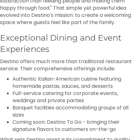
satisfaction than feeding people and making them
happy through food." That simple yet powerful idea
evolved into Destino's mission: to create a welcoming
space where guests feel like part of the family.
Exceptional Dining and Event
Experiences
Destino offers much more than traditional restaurant
service. Their comprehensive offerings include:
Authentic Italian-American cuisine featuring
homemade pastas, sauces, and desserts
Full-service catering for corporate events,
weddings and private parties
Banquet facilities accommodating groups of all
sizes
Coming soon: Destino To Go - bringing their
signature flavors to customers on-the-go
What sets Destino apart is its commitment to quality.