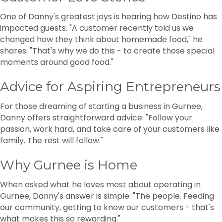
One of Danny's greatest joys is hearing how Destino has
impacted guests. "A customer recently told us we
changed how they think about homemade food," he
shares. "That's why we do this - to create those special
moments around good food."
Advice for Aspiring Entrepreneurs
For those dreaming of starting a business in Gurnee,
Danny offers straightforward advice: "Follow your
passion, work hard, and take care of your customers like
family. The rest will follow."
Why Gurnee is Home
When asked what he loves most about operating in
Gurnee, Danny's answer is simple: "The people. Feeding
our community, getting to know our customers - that's
what makes this so rewarding."