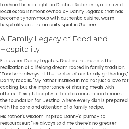
to shine the spotlight on Destino Ristorante, a beloved
local establishment owned by Danny Legatos that has
become synonymous with authentic cuisine, warm
hospitality and community spirit in Gurnee.
A Family Legacy of Food and
Hospitality
For owner Danny Legatos, Destino represents the
realization of a lifelong dream rooted in family tradition.
"Food was always at the center of our family gatherings,"
Danny recalls. "My father instilled in me not just a love for
cooking, but the importance of sharing meals with
others." This philosophy of food as connection became
the foundation for Destino, where every dish is prepared
with the care and attention of a family recipe.
His father's wisdom inspired Danny's journey to
restaurateur: "He always told me there's no greater