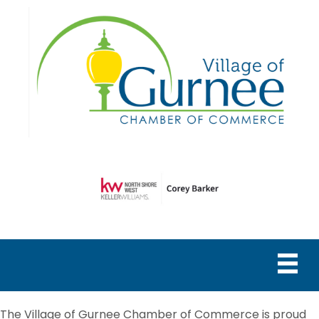
The Village of Gurnee Chamber of Commerce is proud