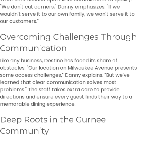
"We don't cut corners," Danny emphasizes. "If we
wouldn't serve it to our own family, we won't serve it to
our customers."
Overcoming Challenges Through
Communication
Like any business, Destino has faced its share of
obstacles. "Our location on Milwaukee Avenue presents
some access challenges," Danny explains. "But we've
learned that clear communication solves most
problems." The staff takes extra care to provide
directions and ensure every guest finds their way to a
memorable dining experience.
Deep Roots in the Gurnee
Community